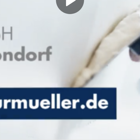
Play
Video